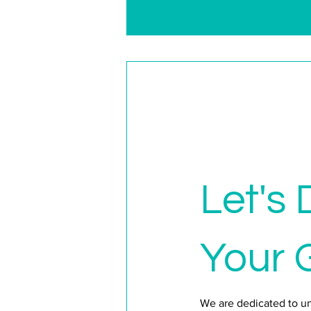
Let's 
Your 
We are dedicated to u