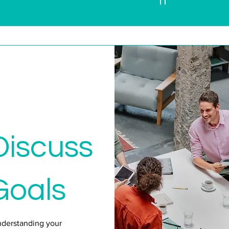
n
Discuss
Goals
nderstanding your