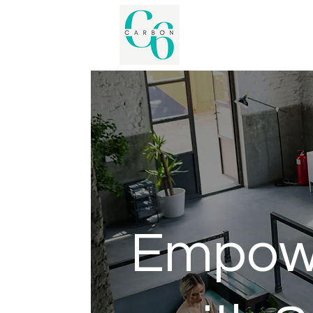
Empowe