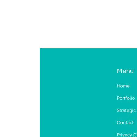
Menu
Home
Portfolio
Strategic
Contact
Privacy C