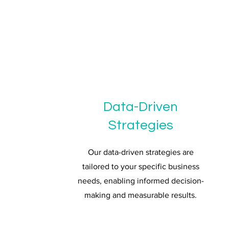
Data-Driven
Strategies
Our data-driven strategies are
tailored to your specific business
needs, enabling informed decision-
making and measurable results.