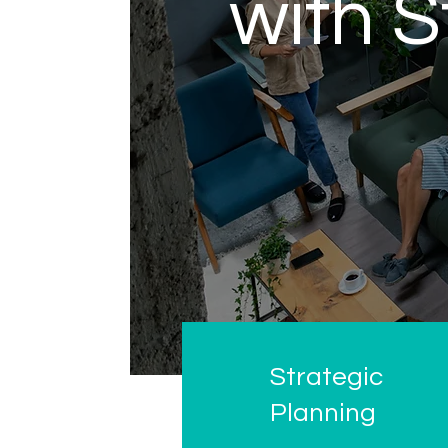
with S
Strategic
Planning