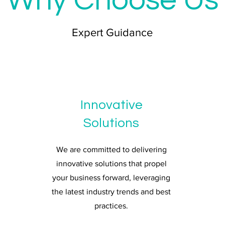
Why Choose Us
Expert Guidance
Innovative
Solutions
We are committed to delivering
innovative solutions that propel
your business forward, leveraging
the latest industry trends and best
practices.