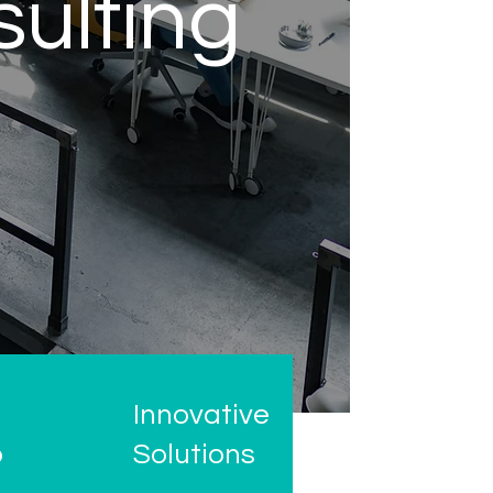
sulting
Innovative
o
Solutions