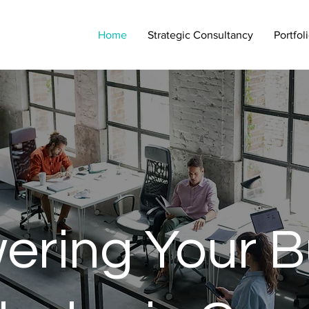
Home
Strategic Consultancy
Portfol
ring Your B