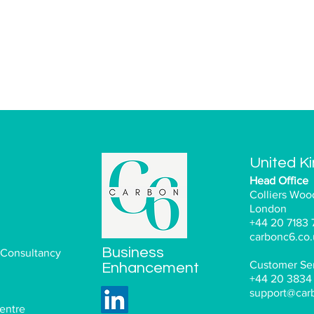
United K
Head Office
Colliers Woo
London
+44 20 7183 
carbonc6.co.
Business
 Consultancy
Customer Ser
Enhancement
+44 20 3834
support@car
entre