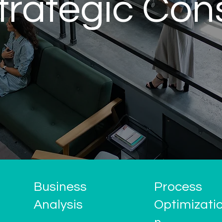
trategic Con
Business
Process
Analysis
Optimizati