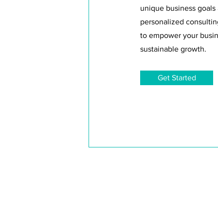
unique business goals
personalized consultin
to empower your busin
sustainable growth.
Get Started