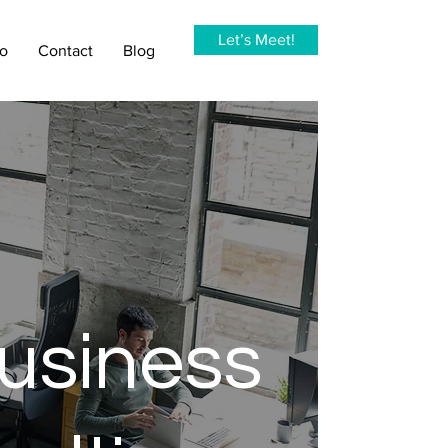
Let’s Meet!
io
Contact
Blog
usiness