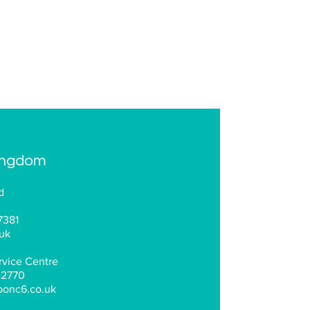
ingdom
d
7381
uk
vice Centre
 2770
bonc6.co.uk