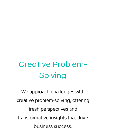
Creative Problem-
Solving
We approach challenges with
creative problem-solving, offering
fresh perspectives and
transformative insights that drive
business success.