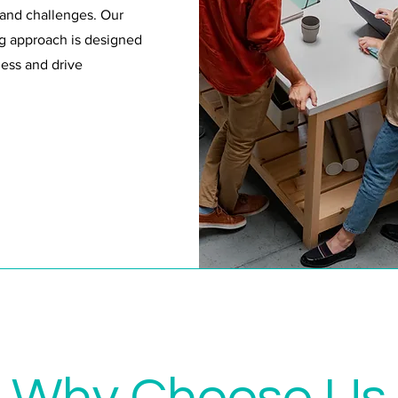
 and challenges. Our
g approach is designed
ess and drive