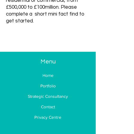
residential or commercial, from
£500,000 to £100million. Please
complete a short mini fact find to
get started.
Mini Fact
Find
Menu
Home
Portfolio
Strategic Consultancy
Contact
Privacy Centre