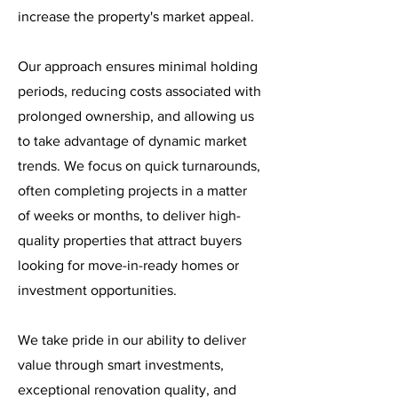
increase the property's market appeal.
Our approach ensures minimal holding
periods, reducing costs associated with
prolonged ownership, and allowing us
to take advantage of dynamic market
trends. We focus on quick turnarounds,
often completing projects in a matter
of weeks or months, to deliver high-
quality properties that attract buyers
looking for move-in-ready homes or
investment opportunities.
We take pride in our ability to deliver
value through smart investments,
exceptional renovation quality, and