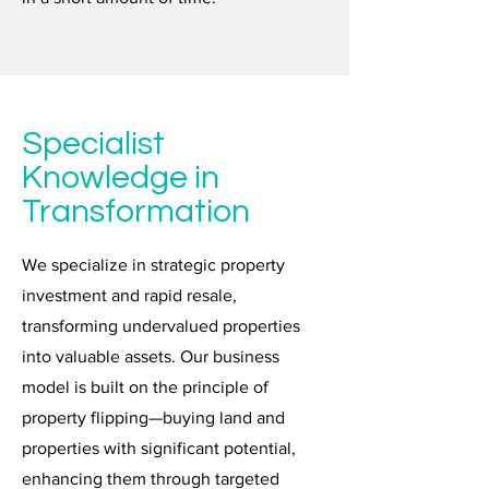
Specialist
Knowledge in
Transformation
We specialize in strategic property
investment and rapid resale,
transforming undervalued properties
into valuable assets. Our business
model is built on the principle of
property flipping—buying land and
properties with significant potential,
enhancing them through targeted