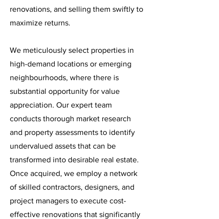
renovations, and selling them swiftly to
maximize returns.
We meticulously select properties in
high-demand locations or emerging
neighbourhoods, where there is
substantial opportunity for value
appreciation. Our expert team
conducts thorough market research
and property assessments to identify
undervalued assets that can be
transformed into desirable real estate.
Once acquired, we employ a network
of skilled contractors, designers, and
project managers to execute cost-
effective renovations that significantly