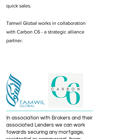
quick sales.
Tamwil Global works in collaboration
with Carbon C6 - a strategic alliance
partner.
In association with Brokers and their
associated Lenders we can work
towards securing any mortgage,