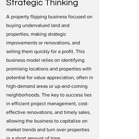
Strategic Thinking
A property flipping business focused on
buying undervalued land and
properties, making strategic
improvements or renovations, and
selling them quickly for a profit. This
business model relies on identifying
promising locations and properties with
potential for value appreciation, often in
high-demand areas or up-and-coming
neighborhoods. The key to success lies
in efficient project management, cost-
effective renovations, and timely sales,
allowing the business to capitalize on
market trends and turn over properties
in a short amount of time.