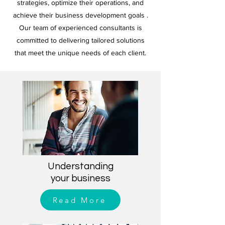
strategies, optimize their operations, and
achieve their business development goals .
Our team of experienced consultants is
committed to delivering tailored solutions
that meet the unique needs of each client.
Understanding
your business
Read More