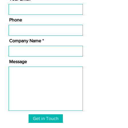
Phone
Company Name
Message
Get in Touch