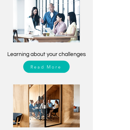
Learning about your challenges
Read More