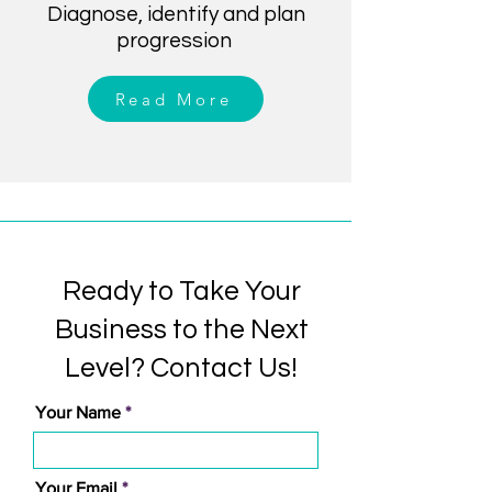
Diagnose, identify and plan
progression
Read More
Ready to Take Your
Business to the Next
Level? Contact Us!
Your Name
Your Email