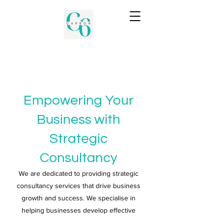
Empowering Your
Business with
Strategic
Consultancy
We are dedicated to providing strategic
consultancy services that drive business
growth and success. We specialise in
helping businesses develop effective