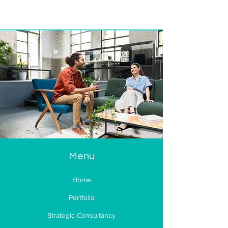
Menu
Home
Portfolio
Strategic Consultancy