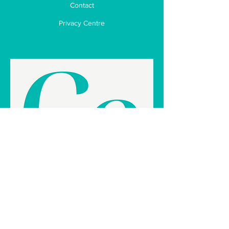
Contact
Privacy Centre
Business Enhancement